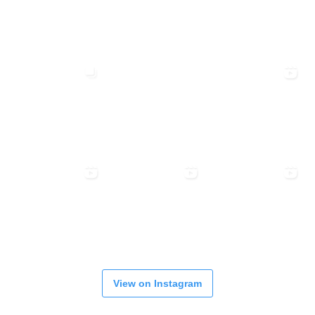
View on Instagram