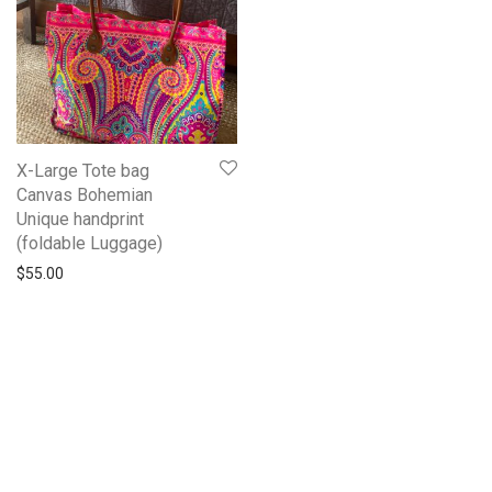
X-Large Tote bag
Canvas Bohemian
Unique handprint
(foldable Luggage)
$
55.00