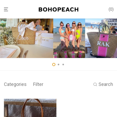
0
Categories
Filter
Search