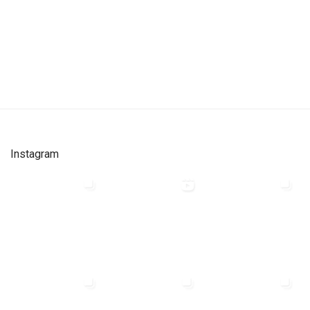
Instagram