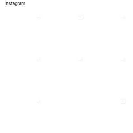
Instagram