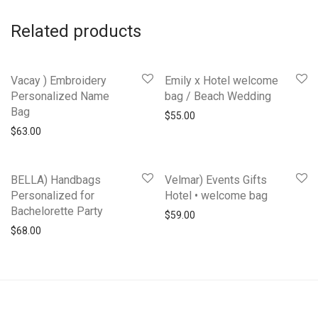
Related products
Vacay ) Embroidery
Emily x Hotel welcome
Personalized Name
bag / Beach Wedding
Bag
$
55.00
$
63.00
BELLA) Handbags
Velmar) Events Gifts
Personalized for
Hotel • welcome bag
Bachelorette Party
$
59.00
$
68.00