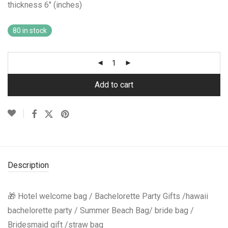
thickness 6″ (inches)
80 in stock
Add to cart
Description
🎁 Hotel welcome bag / Bachelorette Party Gifts /hawaii
bachelorette party / Summer Beach Bag/ bride bag /
Bridesmaid gift /straw bag