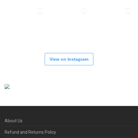
View on Instagram
About Us
Refund and Returns Policy