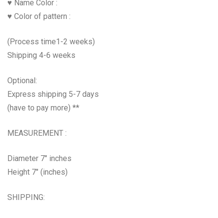
♥ Name Color :
♥ Color of pattern :
(Process time1-2 weeks)
Shipping 4-6 weeks
Optional:
Express shipping 5-7 days
(have to pay more) **
MEASUREMENT :
Diameter 7″ inches
Height 7″ (inches)
SHIPPING: