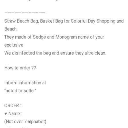
————————————-
Straw Beach Bag, Basket Bag for Colorful Day Shopping and
Beach.
They made of Sedge and Monogram name of your
exclusive
We disinfected the bag and ensure they ultra clean.
How to order ??
Inform information at
“noted to seller”
ORDER ::
♥ Name :
(Not over 7 alphabet)