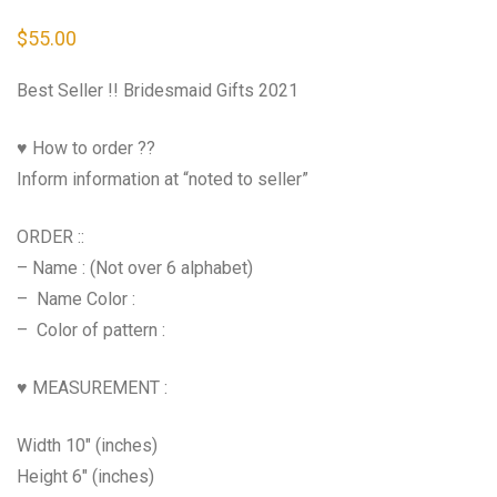
$
55.00
Best Seller !! Bridesmaid Gifts 2021
♥ How to order ??
Inform information at “noted to seller”
ORDER ::
– Name : (Not over 6 alphabet)
– Name Color :
– Color of pattern :
♥ MEASUREMENT :
Width 10″ (inches)
Height 6″ (inches)