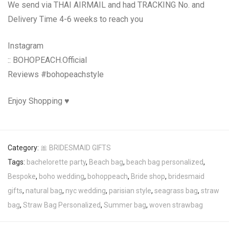
We send via THAI AIRMAIL and had TRACKING No. and
Delivery Time 4-6 weeks to reach you
Instagram
:: BOHOPEACH.Official
Reviews #bohopeachstyle
Enjoy Shopping ♥
Category:
🎀 BRIDESMAID GIFTS
Tags:
bachelorette party
,
Beach bag
,
beach bag personalized
,
Bespoke
,
boho wedding
,
bohoppeach
,
Bride shop
,
bridesmaid
gifts
,
natural bag
,
nyc wedding
,
parisian style
,
seagrass bag
,
straw
bag
,
Straw Bag Personalized
,
Summer bag
,
woven strawbag