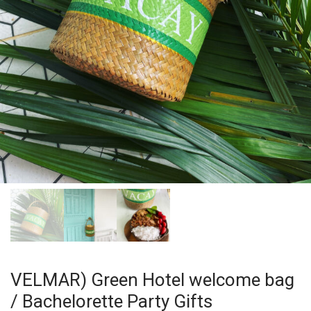
VELMAR) Green Hotel welcome bag
/ Bachelorette Party Gifts