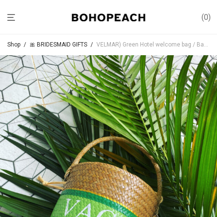
0
Shop
/
🎀 BRIDESMAID GIFTS
/
VELMAR) Green Hotel welcome bag / Bachelorette Party Gifts