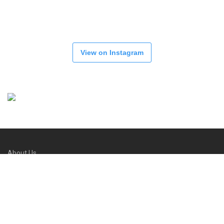
View on Instagram
About Us
Refund and Returns Policy
FAQs
Contact