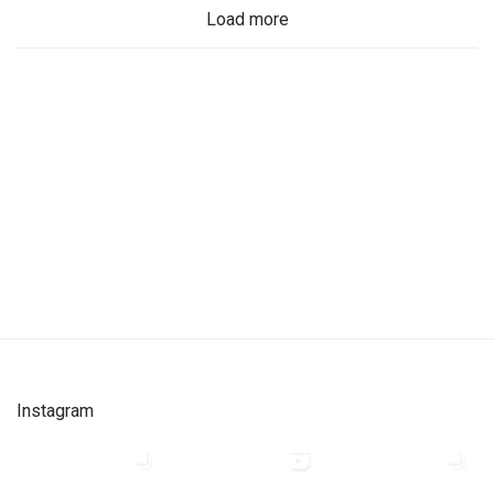
Load more
Instagram