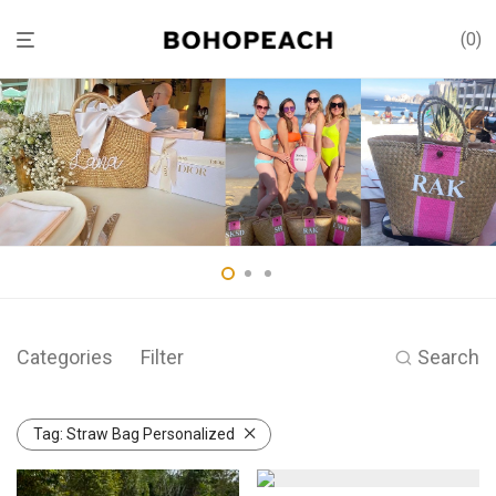
0
Categories
Filter
Search
Tag:
Straw Bag Personalized