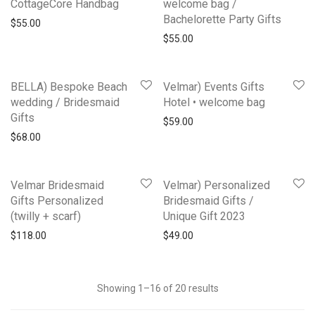
CottageCore Handbag
welcome bag /
Bachelorette Party Gifts
$
55.00
$
55.00
BELLA) Bespoke Beach
Velmar) Events Gifts
wedding / Bridesmaid
Hotel • welcome bag
Gifts
$
59.00
$
68.00
Velmar Bridesmaid
Velmar) Personalized
Gifts Personalized
Bridesmaid Gifts /
(twilly + scarf)
Unique Gift 2023
$
118.00
$
49.00
Showing 1–16 of 20 results