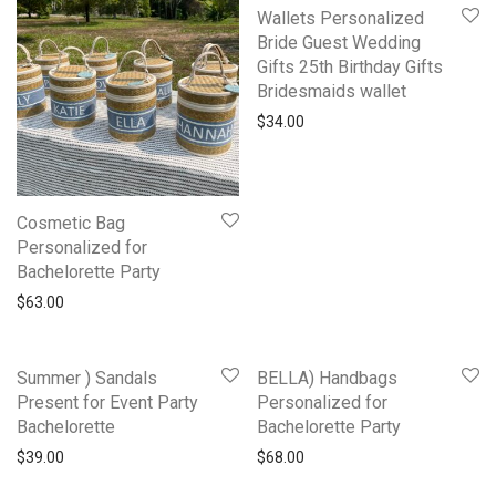
Wallets Personalized
Bride Guest Wedding
Gifts 25th Birthday Gifts
Bridesmaids wallet
$
34.00
Cosmetic Bag
Personalized for
Bachelorette Party
$
63.00
Summer ) Sandals
BELLA) Handbags
Present for Event Party
Personalized for
Bachelorette
Bachelorette Party
$
39.00
$
68.00