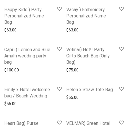
Happy Kids ) Party
Vacay ) Embroidery
Personalized Name
Personalized Name
Bag
Bag
$
63.00
$
63.00
Capri ) Lemon and Blue
Velmar) Hot!! Party
Amalfi wedding party
Gifts Beach Bag (Only
bag
Bag)
$
100.00
$
75.00
Emily x Hotel welcome
Helen x Straw Tote Bag
bag / Beach Wedding
$
55.00
$
55.00
Heart Bag) Purse
VELMAR) Green Hotel