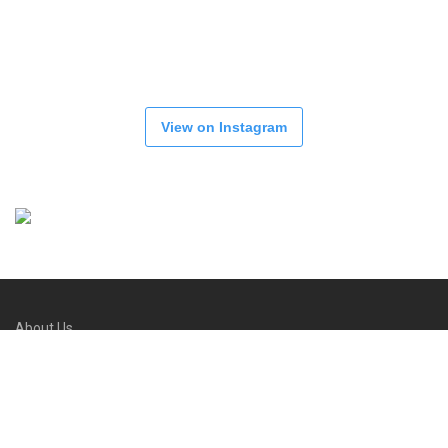
View on Instagram
About Us
Refund and Returns Policy
FAQs
Contact