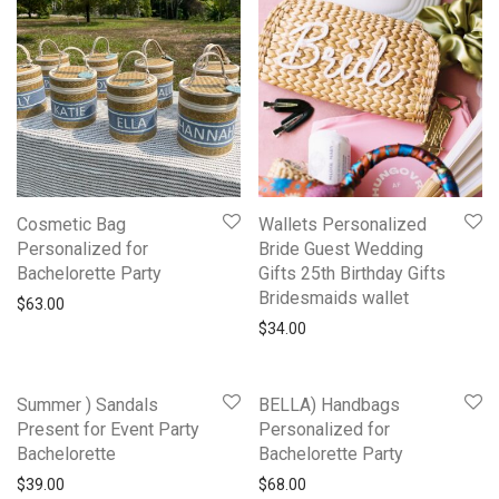
Cosmetic Bag
Wallets Personalized
Personalized for
Bride Guest Wedding
Bachelorette Party
Gifts 25th Birthday Gifts
Bridesmaids wallet
$
63.00
$
34.00
Summer ) Sandals
BELLA) Handbags
Present for Event Party
Personalized for
Bachelorette
Bachelorette Party
$
39.00
$
68.00