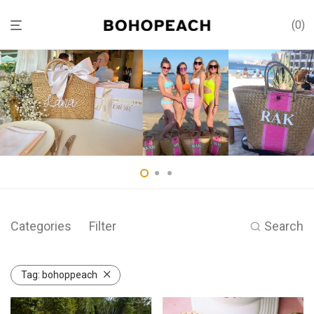
0
Categories
Filter
Search
Tag:
bohoppeach