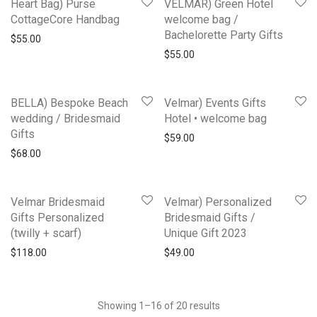
Heart Bag) Purse
VELMAR) Green Hotel
CottageCore Handbag
welcome bag /
Bachelorette Party Gifts
$
55.00
$
55.00
BELLA) Bespoke Beach
Velmar) Events Gifts
wedding / Bridesmaid
Hotel • welcome bag
Gifts
$
59.00
$
68.00
Velmar Bridesmaid
Velmar) Personalized
Gifts Personalized
Bridesmaid Gifts /
(twilly + scarf)
Unique Gift 2023
$
118.00
$
49.00
Showing 1–16 of 20 results