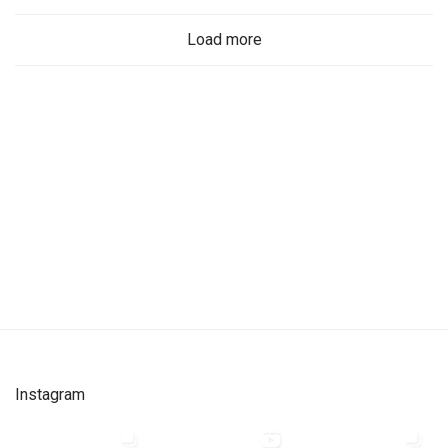
Load more
Instagram