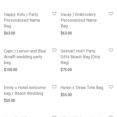
Happy Kids ) Party
Vacay ) Embroidery
Personalized Name
Personalized Name
Bag
Bag
$
63.00
$
63.00
Capri ) Lemon and Blue
Velmar) Hot!! Party
Amalfi wedding party
Gifts Beach Bag (Only
bag
Bag)
$
100.00
$
75.00
Emily x Hotel welcome
Helen x Straw Tote Bag
bag / Beach Wedding
$
55.00
$
55.00