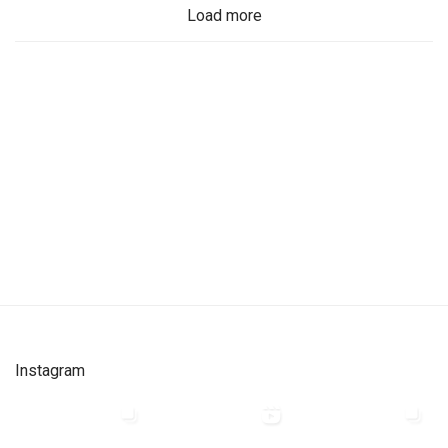
Load more
Instagram