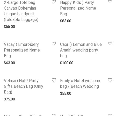
X-Large Tote bag
Happy Kids ) Party
Canvas Bohemian
Personalized Name
Unique handprint
Bag
(foldable Luggage)
$
63.00
$
55.00
Vacay ) Embroidery
Capri ) Lemon and Blue
Personalized Name
Amalfi wedding party
Bag
bag
$
63.00
$
100.00
Velmar) Hot!! Party
Emily x Hotel welcome
Gifts Beach Bag (Only
bag / Beach Wedding
Bag)
$
55.00
$
75.00