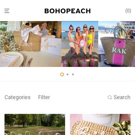
0
Categories
Filter
Search