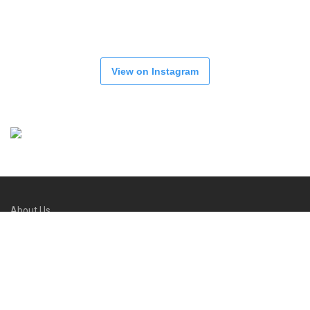
View on Instagram
About Us
Refund and Returns Policy
FAQs
Contact