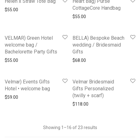
Helen x Straw Tote Bag
Heart Bag) Purse
CottageCore Handbag
$
55.00
$
55.00
VELMAR) Green Hotel
BELLA) Bespoke Beach
welcome bag /
wedding / Bridesmaid
Bachelorette Party Gifts
Gifts
$
55.00
$
68.00
Velmar) Events Gifts
Velmar Bridesmaid
Hotel • welcome bag
Gifts Personalized
(twilly + scarf)
$
59.00
$
118.00
Showing 1–16 of 23 results