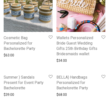
Cosmetic Bag
Wallets Personalized
Personalized for
Bride Guest Wedding
Bachelorette Party
Gifts 25th Birthday Gifts
Bridesmaids wallet
$
63.00
$
34.00
Summer ) Sandals
BELLA) Handbags
Present for Event Party
Personalized for
Bachelorette
Bachelorette Party
$
39.00
$
68.00