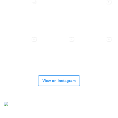
View on Instagram