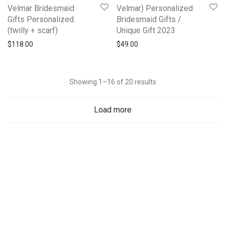
Velmar Bridesmaid
Velmar) Personalized
Gifts Personalized
Bridesmaid Gifts /
(twilly + scarf)
Unique Gift 2023
$
118.00
$
49.00
Showing 1–16 of 20 results
Load more