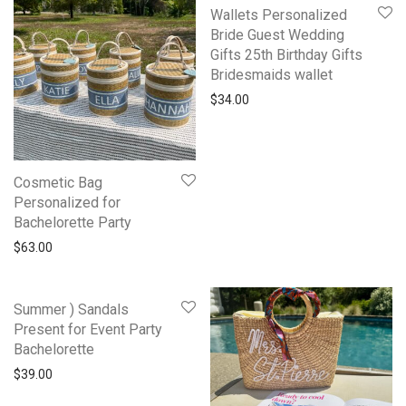
Wallets Personalized
Bride Guest Wedding
Gifts 25th Birthday Gifts
Bridesmaids wallet
$
34.00
Cosmetic Bag
Personalized for
Bachelorette Party
$
63.00
Summer ) Sandals
Present for Event Party
Bachelorette
$
39.00