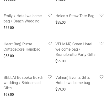
Emily x Hotel welcome
Helen x Straw Tote Bag
bag / Beach Wedding
$
55.00
$
55.00
Heart Bag) Purse
VELMAR) Green Hotel
CottageCore Handbag
welcome bag /
Bachelorette Party Gifts
$
55.00
$
55.00
BELLA) Bespoke Beach
Velmar) Events Gifts
wedding / Bridesmaid
Hotel • welcome bag
Gifts
$
59.00
$
68.00