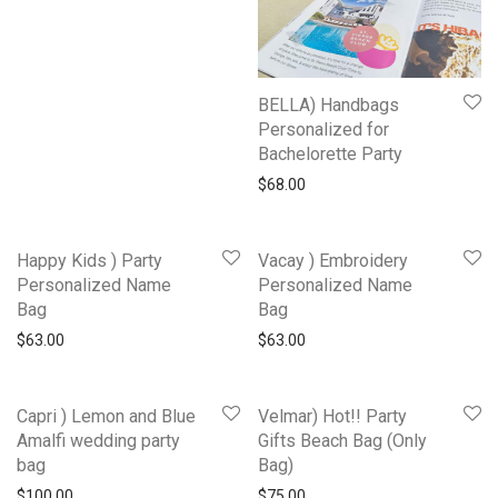
BELLA) Handbags
Personalized for
Bachelorette Party
$
68.00
Happy Kids ) Party
Vacay ) Embroidery
Personalized Name
Personalized Name
Bag
Bag
$
63.00
$
63.00
Capri ) Lemon and Blue
Velmar) Hot!! Party
Amalfi wedding party
Gifts Beach Bag (Only
bag
Bag)
$
100.00
$
75.00