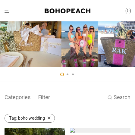
0
Categories
Filter
Search
Tag:
boho wedding