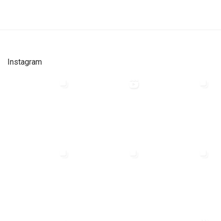
Instagram