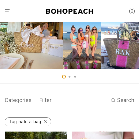
0
Categories
Filter
Search
Tag:
natural bag