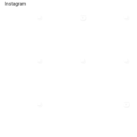
Instagram