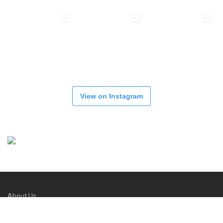
View on Instagram
About Us
Refund and Returns Policy