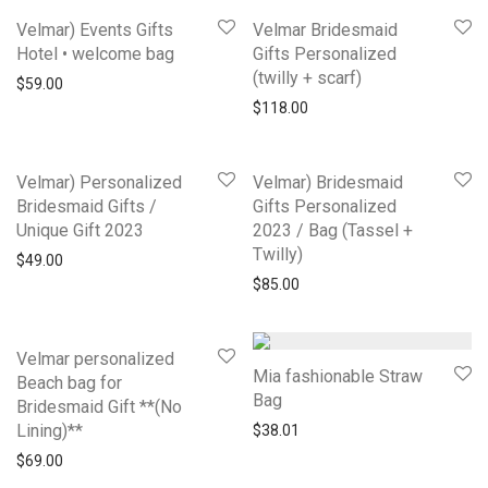
Velmar) Events Gifts
Velmar Bridesmaid
Hotel • welcome bag
Gifts Personalized
(twilly + scarf)
$
59.00
$
118.00
Velmar) Personalized
Velmar) Bridesmaid
Bridesmaid Gifts /
Gifts Personalized
Unique Gift 2023
2023 / Bag (Tassel +
Twilly)
$
49.00
$
85.00
Velmar personalized
Mia fashionable Straw
Beach bag for
Bag
Bridesmaid Gift **(No
Lining)**
$
38.01
$
69.00