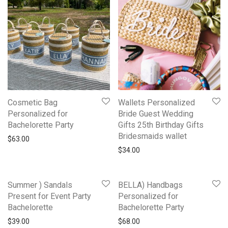
Cosmetic Bag
Wallets Personalized
Personalized for
Bride Guest Wedding
Bachelorette Party
Gifts 25th Birthday Gifts
Bridesmaids wallet
$
63.00
$
34.00
Summer ) Sandals
BELLA) Handbags
Present for Event Party
Personalized for
Bachelorette
Bachelorette Party
$
39.00
$
68.00