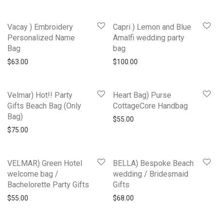
Vacay ) Embroidery
Capri ) Lemon and Blue
Personalized Name
Amalfi wedding party
Bag
bag
$
63.00
$
100.00
Velmar) Hot!! Party
Heart Bag) Purse
Gifts Beach Bag (Only
CottageCore Handbag
Bag)
$
55.00
$
75.00
VELMAR) Green Hotel
BELLA) Bespoke Beach
welcome bag /
wedding / Bridesmaid
Bachelorette Party Gifts
Gifts
$
55.00
$
68.00