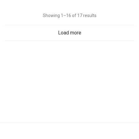
Showing 1–16 of 17 results
Load more