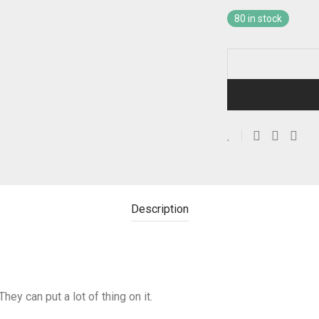
80 in stock
Description
They can put a lot of thing on it.