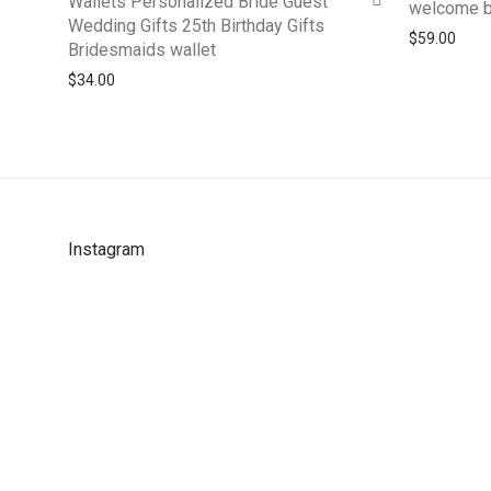
Wallets Personalized Bride Guest
welcome 
Wedding Gifts 25th Birthday Gifts
$
59.00
Bridesmaids wallet
$
34.00
Instagram