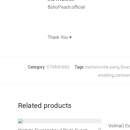
BohoPeach.official
Thank You ♥
Category:
STRAW BAG
Tags:
bachelorette party
,
Beac
wedding
,
parisian
Related products
Velmar) Ev