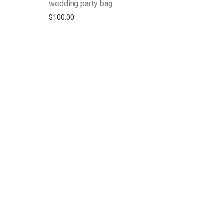
wedding party bag
$
100.00