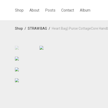
Shop
About
Posts
Contact
Album
Shop
/
STRAW BAG
/
Heart Bag) Purse CottageCore Hand