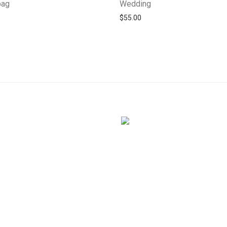
bag
Wedding
$
55.00