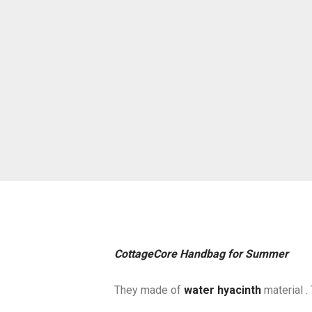
CottageCore Handbag for Summer
They made of
water hyacinth
material . 