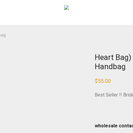
bag
Heart Bag)
Handbag
$
55.00
Best Seller !! Bri
wholesale conta