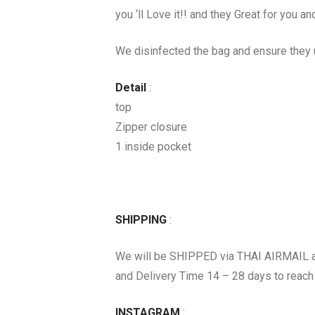
you ‘ll Love it!! and they Great for you and
We disinfected the bag and ensure they u
Detail
:
top
Zipper closure
1 inside pocket
SHIPPING
:
We will be SHIPPED via THAI AIRMAIL 
and Delivery Time 14 – 28 days to reach
INSTAGRAM
: