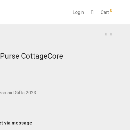
0
Login
Cart
 Purse CottageCore
desmaid Gifts 2023
ct via message