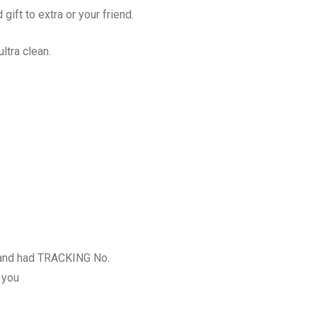
 gift to extra or your friend.
ltra clean.
and had TRACKING No.
 you