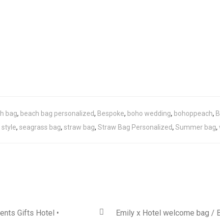
h bag
,
beach bag personalized
,
Bespoke
,
boho wedding
,
bohoppeach
,
B
 style
,
seagrass bag
,
straw bag
,
Straw Bag Personalized
,
Summer bag
,
ents Gifts Hotel •
Emily x Hotel welcome bag / 