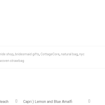
ride shop
,
bridesmaid gifts
,
CottageCore
,
natural bag
,
nyc
woven strawbag
Beach
Capri ) Lemon and Blue Amalfi