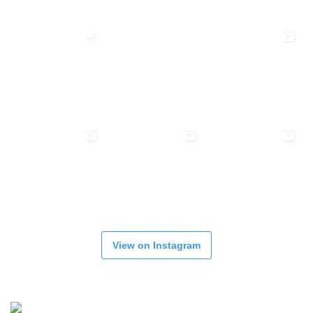
View on Instagram