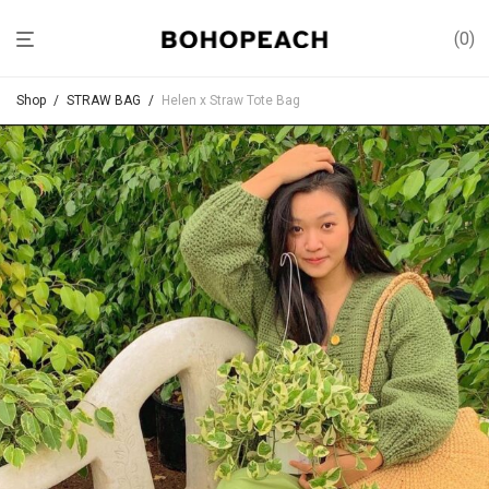
0
Shop
/
STRAW BAG
/
Helen x Straw Tote Bag