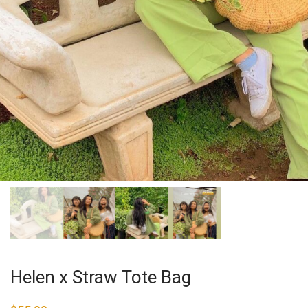
Helen x Straw Tote Bag