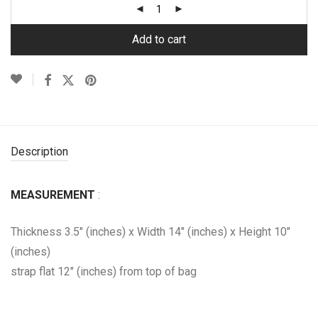
Add to cart
Description
MEASUREMENT
:
Thickness 3.5″ (inches) x Width 14″ (inches) x Height 10″
(inches)
strap flat 12″ (inches) from top of bag