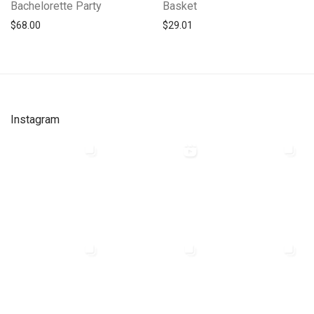
Bachelorette Party
Basket
$
68.00
$
29.01
Instagram