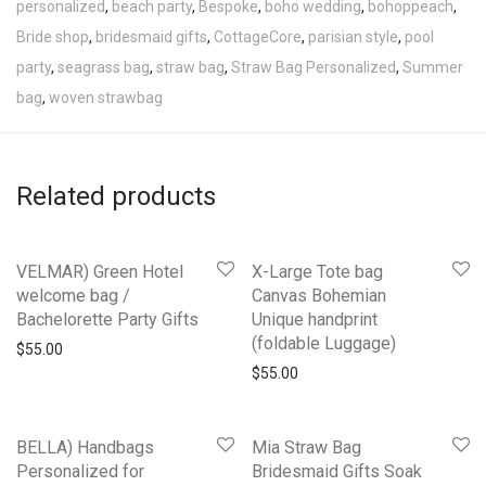
personalized
,
beach party
,
Bespoke
,
boho wedding
,
bohoppeach
,
Bride shop
,
bridesmaid gifts
,
CottageCore
,
parisian style
,
pool
party
,
seagrass bag
,
straw bag
,
Straw Bag Personalized
,
Summer
bag
,
woven strawbag
Related products
VELMAR) Green Hotel
X-Large Tote bag
welcome bag /
Canvas Bohemian
Bachelorette Party Gifts
Unique handprint
(foldable Luggage)
$
55.00
$
55.00
BELLA) Handbags
Mia Straw Bag
Personalized for
Bridesmaid Gifts Soak