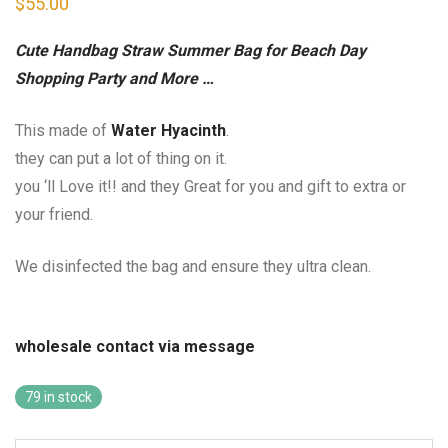
$
55.00
Cute Handbag Straw Summer Bag for Beach Day
Shopping Party and More …
This made of
Water Hyacinth
.
they can put a lot of thing on it.
you ‘ll Love it!! and they Great for you and gift to extra or
your friend.
We disinfected the bag and ensure they ultra clean.
wholesale contact via message
79 in stock