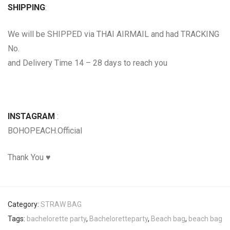
SHIPPING
:
We will be SHIPPED via THAI AIRMAIL and had TRACKING
No.
and Delivery Time 14 – 28 days to reach you
INSTAGRAM
:
BOHOPEACH.Official
Thank You ♥
Category:
STRAW BAG
Tags:
bachelorette party
,
Bacheloretteparty
,
Beach bag
,
beach bag