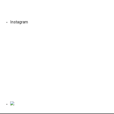
Instagram