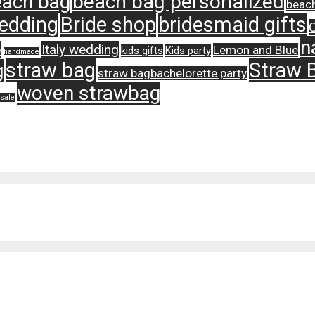
ach bag
beach bag personalized
beach
edding
Bride shop
bridesmaid gifts
n
p
Italy wedding
Lemon and Blue
kids gifts
Kids party
handmade
straw bag
Straw 
g
straw bagbachelorette party
woven strawbag
sale