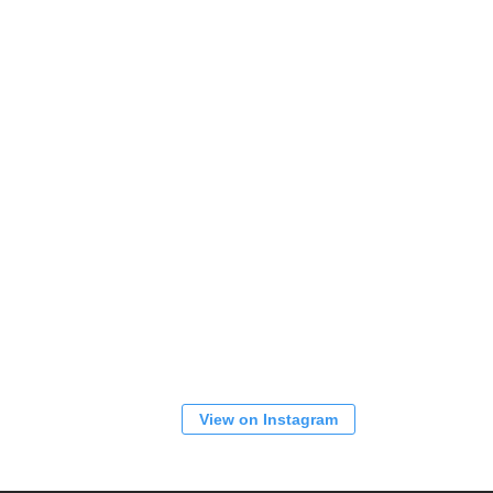
View on Instagram