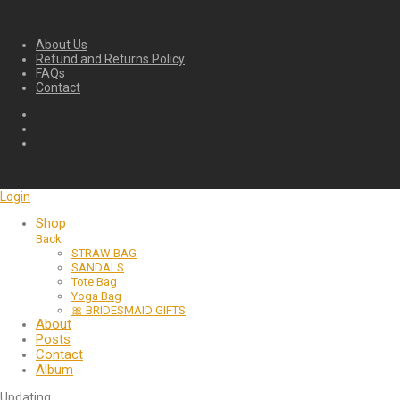
About Us
Refund and Returns Policy
FAQs
Contact
Login
Shop
Back
STRAW BAG
SANDALS
Tote Bag
Yoga Bag
🎀 BRIDESMAID GIFTS
About
Posts
Contact
Album
Updating
…