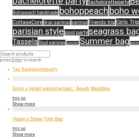
bachelorette party
Be
Bacheloretteparty
bohoppeach
boho w
Bohopeach handmade
Girls Tri
CottageCore
Friends trip
drop earrings
earrings
parisian style
seagrass ba
pool party
Summer bag
Tassels
Stud earrings
summer
whole
press
Enter
to search
Tag:
Bacheloretteparty
Emily x Hotel welcome bag / Beach Wedding
$
55.00
Show more
Helen x Straw Tote Bag
$
55.00
Show more