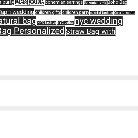
Bespoke
 party
bohemian earrings
Boho Bag
Bohemian style
Capri wedding
children gifts
children party
colorful fashion
Colorful outfits
atural bag
nyc wedding
NYC fashion
NYC outfits
Bag Personalized
Straw Bag with