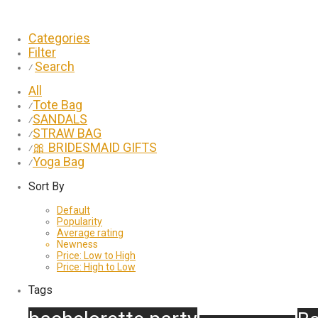
Categories
Filter
Search
⁄
All
Tote Bag
⁄
SANDALS
⁄
STRAW BAG
⁄
🎀 BRIDESMAID GIFTS
⁄
Yoga Bag
⁄
Sort By
Default
Popularity
Average rating
Newness
Price: Low to High
Price: High to Low
Tags