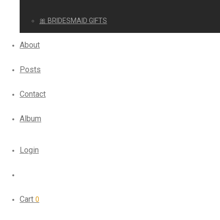
🎀 BRIDESMAID GIFTS
About
Posts
Contact
Album
Login
Cart
0