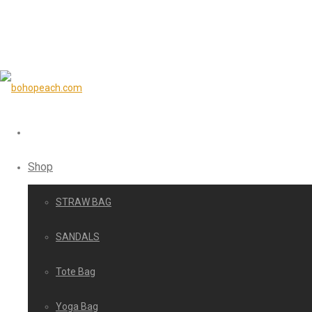
Shop
STRAW BAG
SANDALS
Tote Bag
Yoga Bag