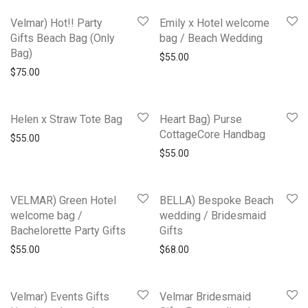
Velmar) Hot!! Party
Emily x Hotel welcome
Gifts Beach Bag (Only
bag / Beach Wedding
Bag)
$
55.00
$
75.00
Helen x Straw Tote Bag
Heart Bag) Purse
CottageCore Handbag
$
55.00
$
55.00
VELMAR) Green Hotel
BELLA) Bespoke Beach
welcome bag /
wedding / Bridesmaid
Bachelorette Party Gifts
Gifts
$
55.00
$
68.00
Velmar) Events Gifts
Velmar Bridesmaid