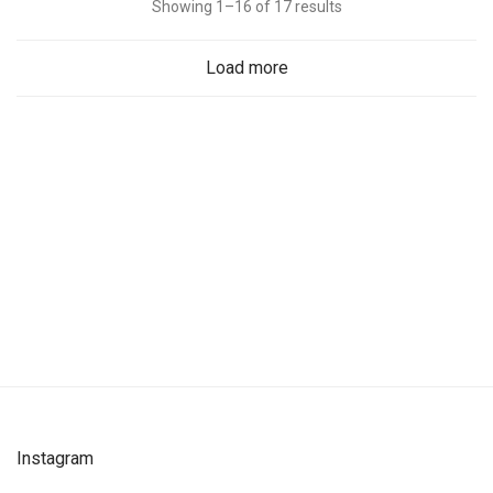
Showing 1–16 of 17 results
Load more
Instagram