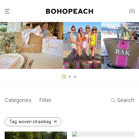
0
Categories
Filter
Search
Tag:
woven strawbag