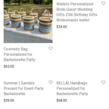
Wallets Personalized
Bride Guest Wedding
Gifts 25th Birthday Gifts
Bridesmaids wallet
$
34.00
Cosmetic Bag
Personalized for
Bachelorette Party
$
63.00
Summer ) Sandals
BELLA) Handbags
Present for Event Party
Personalized for
Bachelorette
Bachelorette Party
$
39.00
$
68.00