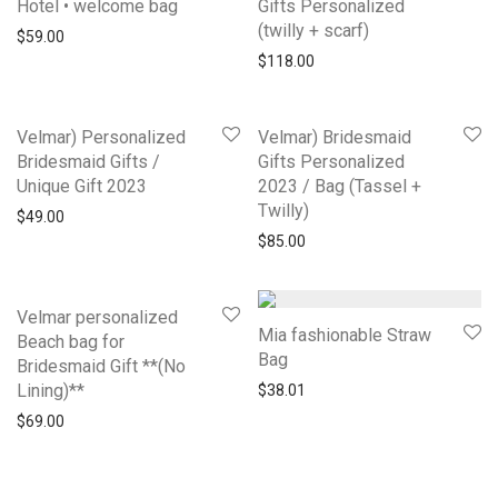
Hotel • welcome bag
Gifts Personalized
(twilly + scarf)
$
59.00
$
118.00
Velmar) Personalized
Velmar) Bridesmaid
Bridesmaid Gifts /
Gifts Personalized
Unique Gift 2023
2023 / Bag (Tassel +
Twilly)
$
49.00
$
85.00
Velmar personalized
Mia fashionable Straw
Beach bag for
Bag
Bridesmaid Gift **(No
Lining)**
$
38.01
$
69.00