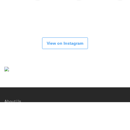
View on Instagram
About Us
Refund and Returns Policy
FAQs