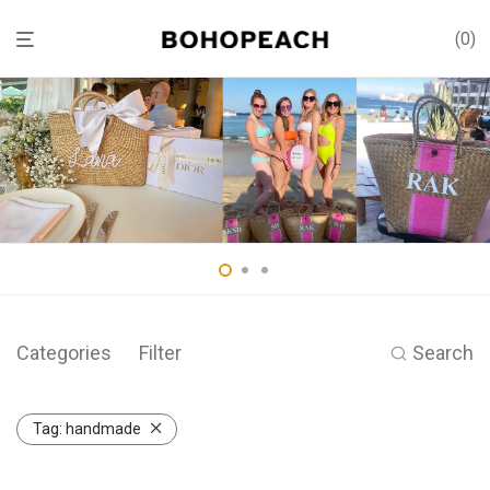
0
Categories
Filter
Search
Tag:
handmade