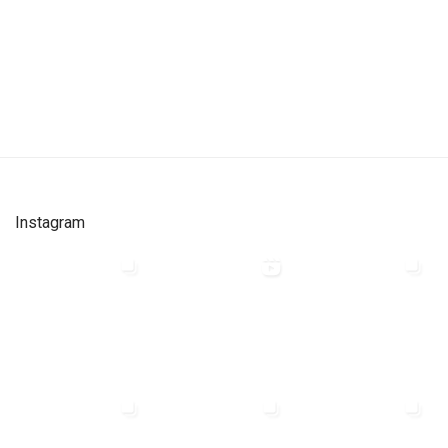
Instagram