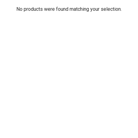
No products were found matching your selection.