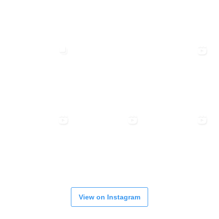
View on Instagram