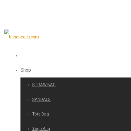
Shop
STRAW BAG
SANDALS
Tote Bag
Yoga Bag