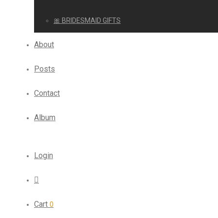
🎀 BRIDESMAID GIFTS
About
Posts
Contact
Album
Login
Cart
0