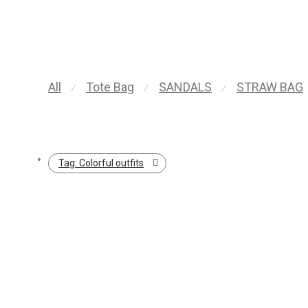
All
Tote Bag
SANDALS
STRAW BAG
⁄
⁄
⁄
Tag:
Colorful outfits