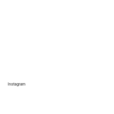
Instagram