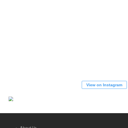
View on Instagram