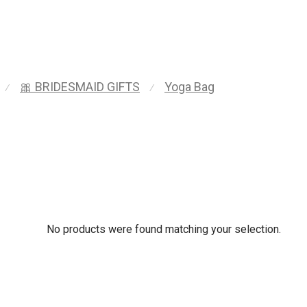
🎀 BRIDESMAID GIFTS
Yoga Bag
⁄
⁄
No products were found matching your selection.