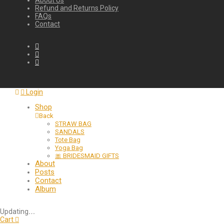
About Us
Refund and Returns Policy
FAQs
Contact
Login
Shop
Back
STRAW BAG
SANDALS
Tote Bag
Yoga Bag
🎀 BRIDESMAID GIFTS
About
Posts
Contact
Album
Updating
…
Cart