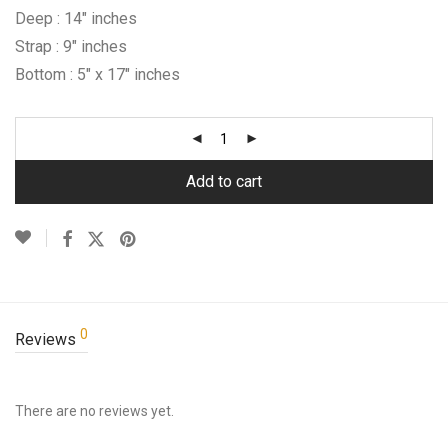
Deep : 14″ inches
Strap : 9″ inches
Bottom : 5″ x 17″ inches
Add to cart
0
Reviews
There are no reviews yet.