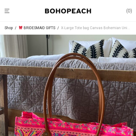
0
Shop
/
BRIDESMAID GIFTS
/
X-Large Tote bag Canvas Bohemian Unique handprint (foldable Luggage)