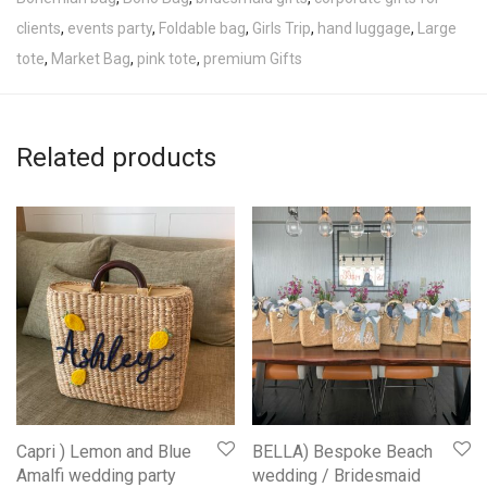
clients
,
events party
,
Foldable bag
,
Girls Trip
,
hand luggage
,
Large
tote
,
Market Bag
,
pink tote
,
premium Gifts
Related products
Capri ) Lemon and Blue
BELLA) Bespoke Beach
Amalfi wedding party
wedding / Bridesmaid