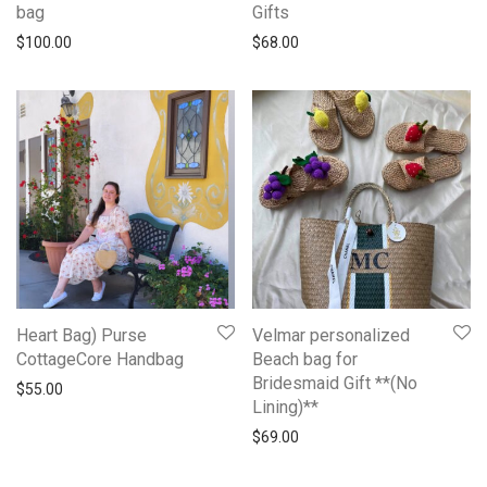
bag
Gifts
$
100.00
$
68.00
Heart Bag) Purse
Velmar personalized
CottageCore Handbag
Beach bag for
Bridesmaid Gift **(No
$
55.00
Lining)**
$
69.00