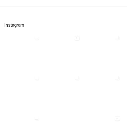
Instagram