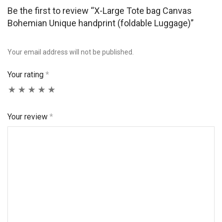
Be the first to review “X-Large Tote bag Canvas
Bohemian Unique handprint (foldable Luggage)”
Your email address will not be published.
Your rating
*
Your review
*