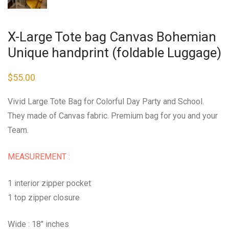
X-Large Tote bag Canvas Bohemian
Unique handprint (foldable Luggage)
$
55.00
Vivid Large Tote Bag for Colorful Day Party and School.
They made of Canvas fabric. Premium bag for you and your
Team.
MEASUREMENT :
1 interior zipper pocket
1 top zipper closure
Wide : 18″ inches