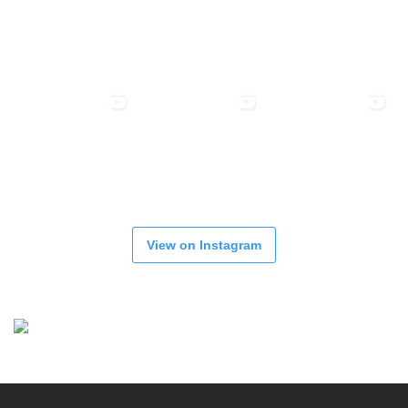
View on Instagram