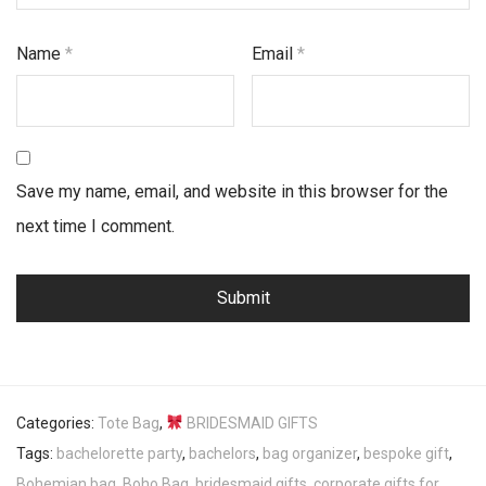
Name
*
Email
*
Save my name, email, and website in this browser for the
next time I comment.
Categories:
Tote Bag
,
BRIDESMAID GIFTS
Tags:
bachelorette party
,
bachelors
,
bag organizer
,
bespoke gift
,
Bohemian bag
,
Boho Bag
,
bridesmaid gifts
,
corporate gifts for