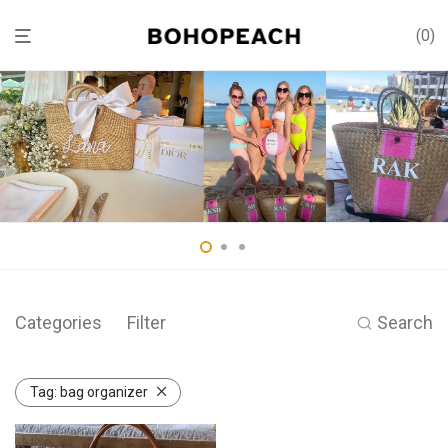
0
Categories
Filter
Search
Tag:
bag organizer