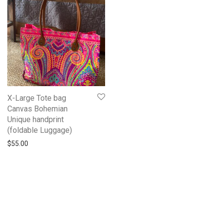
X-Large Tote bag
Canvas Bohemian
Unique handprint
(foldable Luggage)
$
55.00