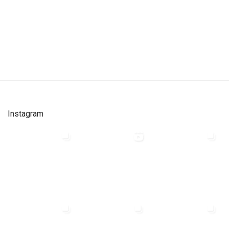
Instagram