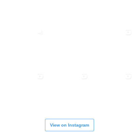
View on Instagram