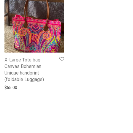
X-Large Tote bag
Canvas Bohemian
Unique handprint
(foldable Luggage)
$
55.00