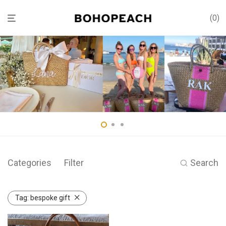
0
Categories
Filter
Search
Tag:
bespoke gift