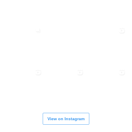
View on Instagram