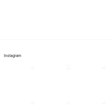
Instagram