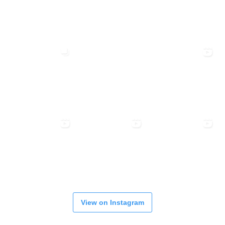
View on Instagram