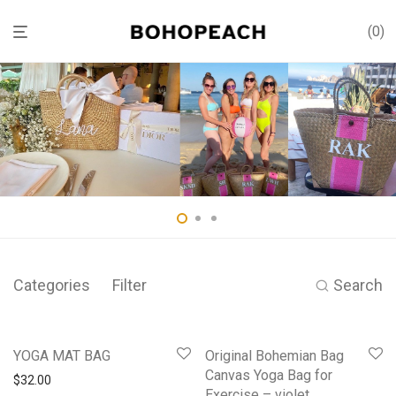
0
Categories
Filter
Search
YOGA MAT BAG
Original Bohemian Bag
Canvas Yoga Bag for
$
32.00
Exercise – violet