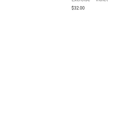
$
32.00