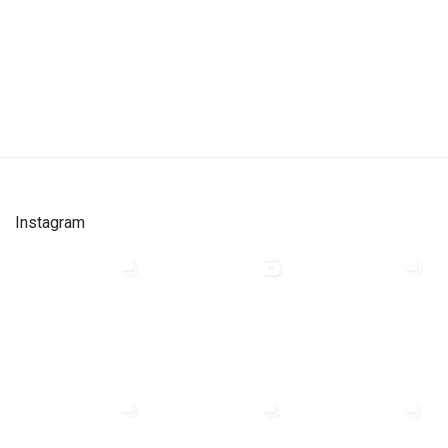
Instagram