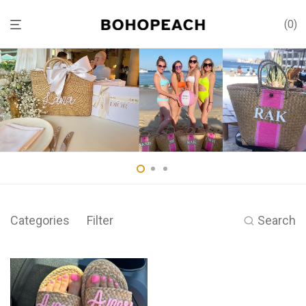
0
Categories
Filter
Search