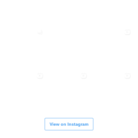
View on Instagram