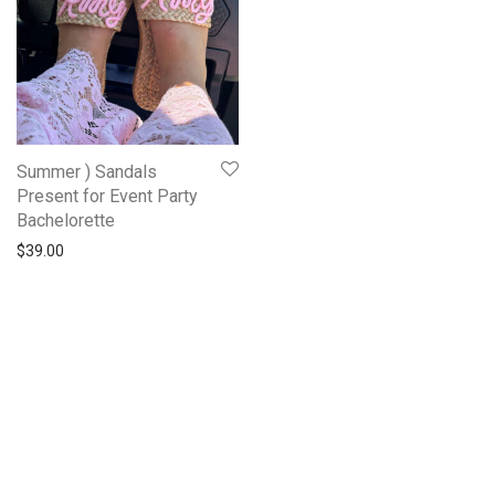
Summer ) Sandals
Present for Event Party
Bachelorette
$
39.00