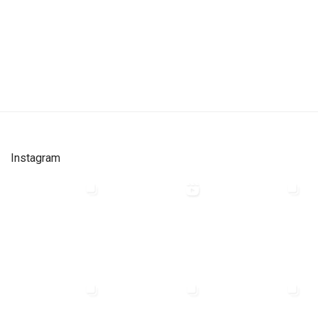
Instagram