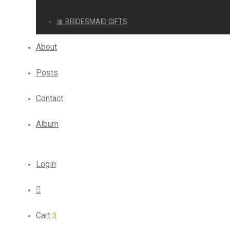
🎀 BRIDESMAID GIFTS
About
Posts
Contact
Album
Login
Cart
0