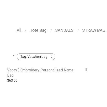
All
Tote Bag
SANDALS
STRAW BAG
⁄
⁄
⁄
Tag:
Vacation bag
Vacay ) Embroidery Personalized Name
Bag
$
63.00