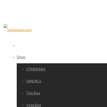
Shop
STRAW BAG
SANDALS
Tote Bag
Yoga Bag