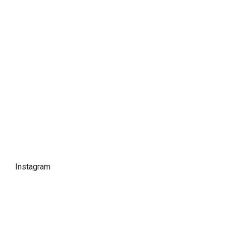
Instagram