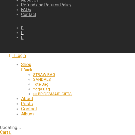
About Us
Refund and Returns Policy
FAQs
Contact
Login
Shop
Back
STRAW BAG
SANDALS
Tote Bag
Yoga Bag
🎀 BRIDESMAID GIFTS
About
Posts
Contact
Album
Updating
…
Cart