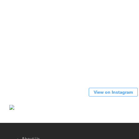
View on Instagram