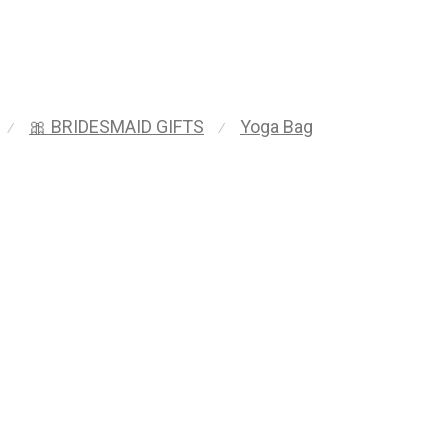
🎀 BRIDESMAID GIFTS
Yoga Bag
⁄
⁄