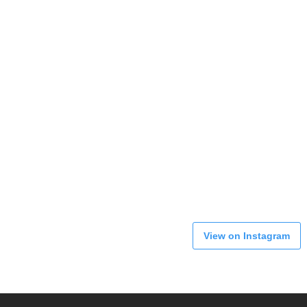
View on Instagram