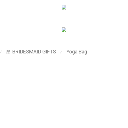
🎀 BRIDESMAID GIFTS
Yoga Bag
⁄
⁄