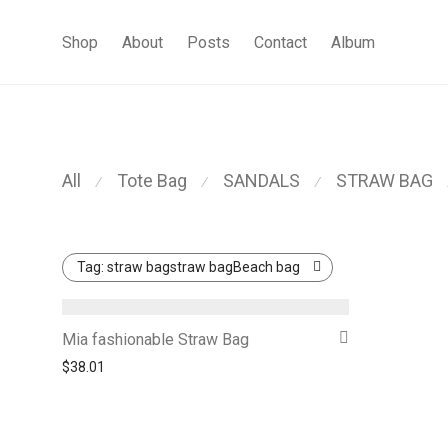
Shop
About
Posts
Contact
Album
All
Tote Bag
SANDALS
STRAW BAG
⁄
⁄
⁄
Tag:
straw bagstraw bagBeach bag
Mia fashionable Straw Bag
$
38.01