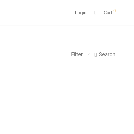
0
Login
Cart
Filter
Search
⁄