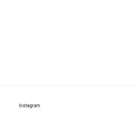
Instagram