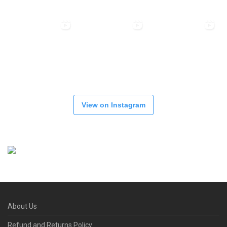
View on Instagram
About Us
Refund and Returns Policy