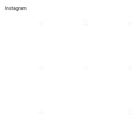
Instagram