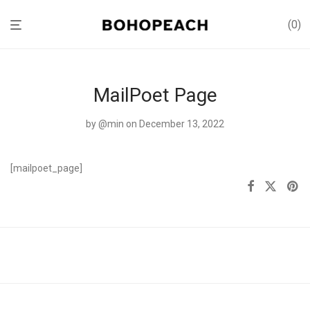
0
MailPoet Page
by
@min
on December 13, 2022
[mailpoet_page]