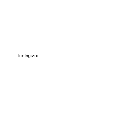
Instagram