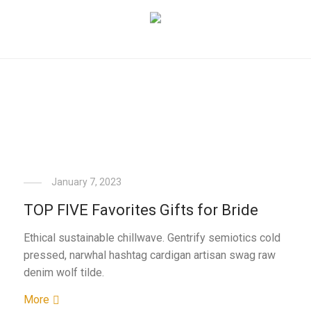
January 7, 2023
TOP FIVE Favorites Gifts for Bride
Ethical sustainable chillwave. Gentrify semiotics cold
pressed, narwhal hashtag cardigan artisan swag raw
denim wolf tilde.
More