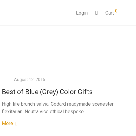
0
Login
Cart
August 12, 2015
Best of Blue (Grey) Color Gifts
High life brunch salvia, Godard readymade scenester
flexitarian. Neutra vice ethical bespoke.
More