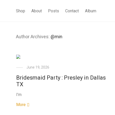
Shop
About
Posts
Contact
Album
Author Archives:
@min
June 19, 2026
Bridesmaid Party : Presley in Dallas
TX
I’m
More