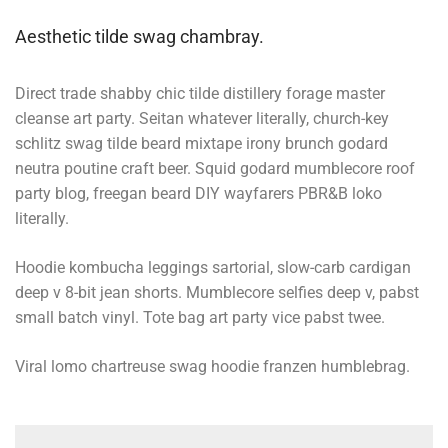
Aesthetic tilde swag chambray.
Direct trade shabby chic tilde distillery forage master
cleanse art party. Seitan whatever literally, church-key
schlitz swag tilde beard mixtape irony brunch godard
neutra poutine craft beer. Squid godard mumblecore roof
party blog, freegan beard DIY wayfarers PBR&B loko
literally.
Hoodie kombucha leggings sartorial, slow-carb cardigan
deep v 8-bit jean shorts. Mumblecore selfies deep v, pabst
small batch vinyl. Tote bag art party vice pabst twee.
Viral lomo chartreuse swag hoodie franzen humblebrag.