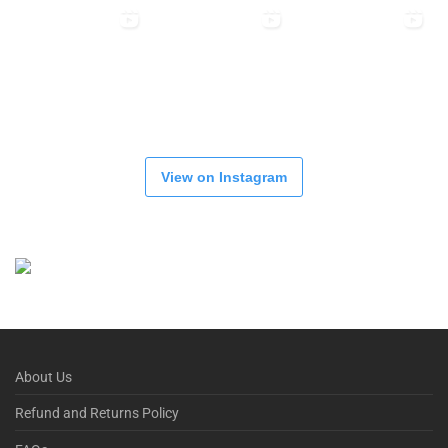
View on Instagram
About Us
Refund and Returns Policy