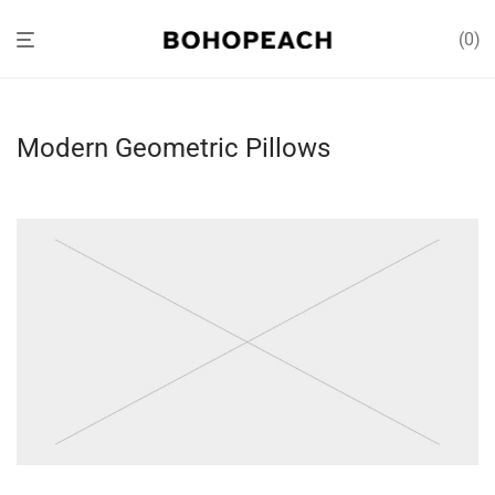
0
Modern Geometric Pillows