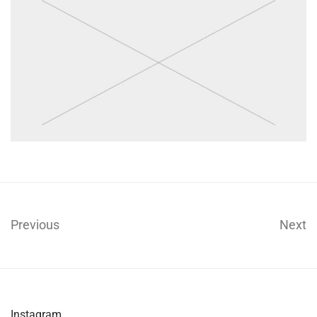
Previous
Next
Instagram