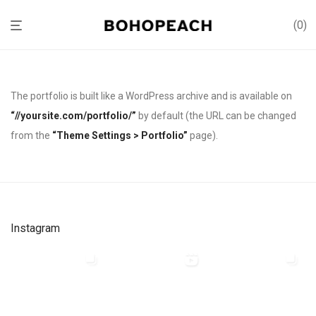
0
The portfolio is built like a WordPress archive and is available on
“//yoursite.com/portfolio/”
by default (the URL can be changed
from the
“Theme Settings > Portfolio”
page).
Instagram