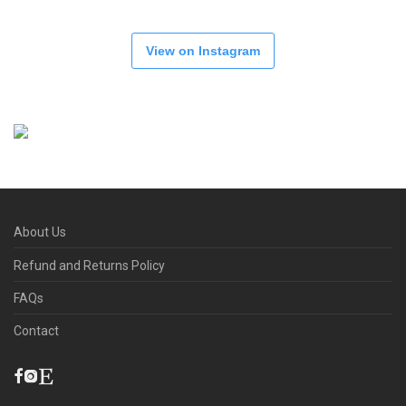
View on Instagram
About Us
Refund and Returns Policy
FAQs
Contact