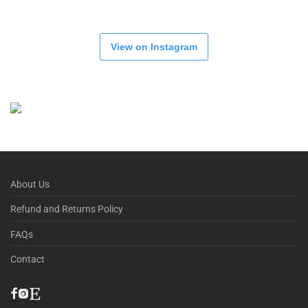
View on Instagram
About Us
Refund and Returns Policy
FAQs
Contact