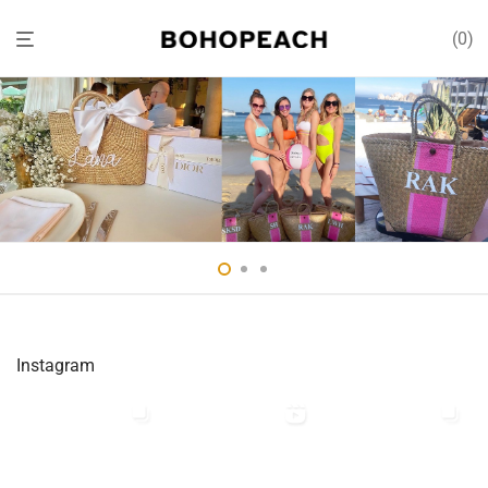
0
Instagram