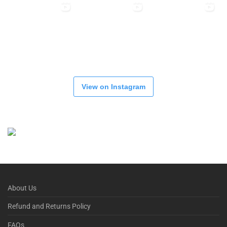
View on Instagram
About Us
Refund and Returns Policy
FAQs