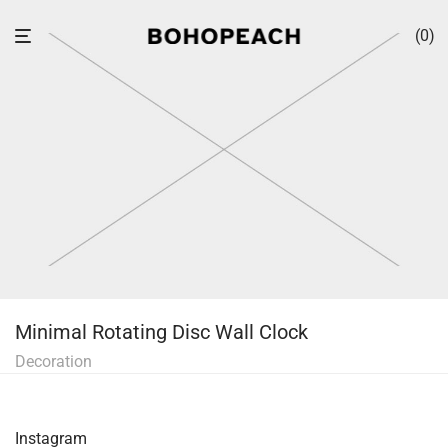
0
Minimal Rotating Disc Wall Clock
Decoration
Instagram