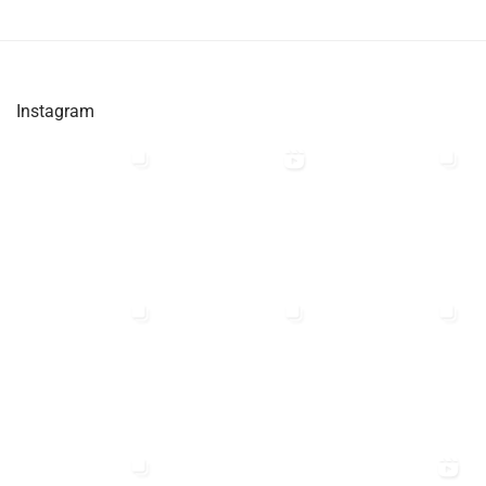
Instagram