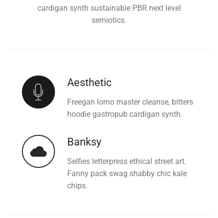
cardigan synth sustainable PBR next level
semiotics.
Aesthetic
Freegan lomo master cleanse, bitters
hoodie gastropub cardigan synth.
Banksy
Selfies letterpress ethical street art.
Fanny pack swag shabby chic kale
chips.