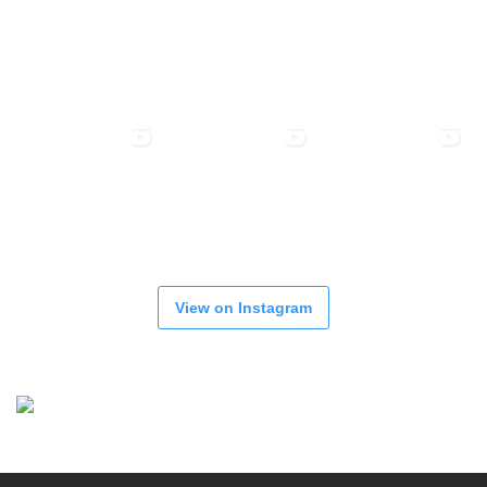
View on Instagram