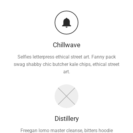
Chillwave
Selfies letterpress ethical street art. Fanny pack
swag shabby chic butcher kale chips, ethical street
art.
Distillery
Freegan lomo master cleanse, bitters hoodie