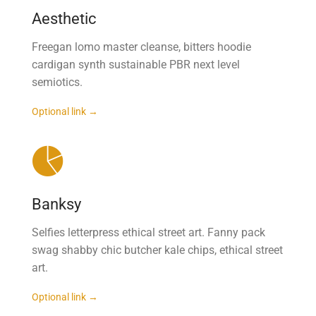
Aesthetic
Freegan lomo master cleanse, bitters hoodie
cardigan synth sustainable PBR next level
semiotics.
Optional link →
Banksy
Selfies letterpress ethical street art. Fanny pack
swag shabby chic butcher kale chips, ethical street
art.
Optional link →