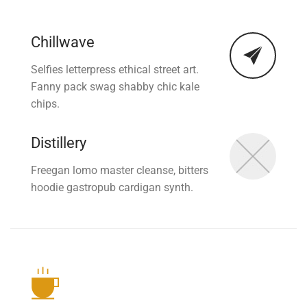
Chillwave
Selfies letterpress ethical street art.
Fanny pack swag shabby chic kale
chips.
Distillery
Freegan lomo master cleanse, bitters
hoodie gastropub cardigan synth.