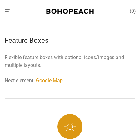
0
Feature Boxes
Flexible feature boxes with optional icons/images and
multiple layouts.
Next element:
Google Map