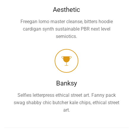
Aesthetic
Freegan lomo master cleanse, bitters hoodie
cardigan synth sustainable PBR next level
semiotics.
Banksy
Selfies letterpress ethical street art. Fanny pack
swag shabby chic butcher kale chips, ethical street
art.