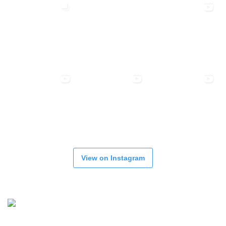
View on Instagram