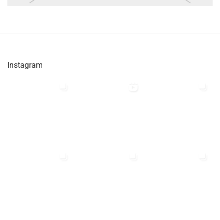
Instagram