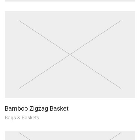
Bamboo Zigzag Basket
Bags & Baskets