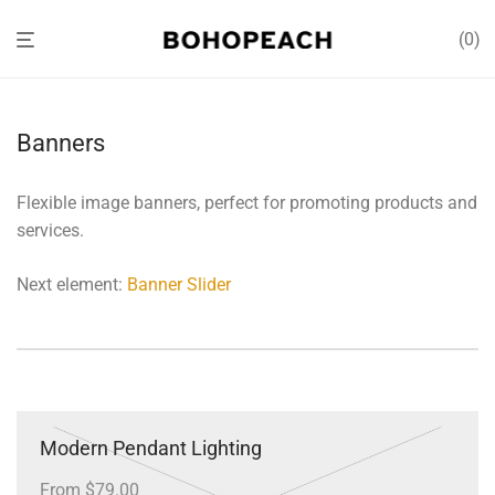
0
Banners
Flexible image banners, perfect for promoting products and
services.
Next element:
Banner Slider
Modern Pendant Lighting
From $79.00