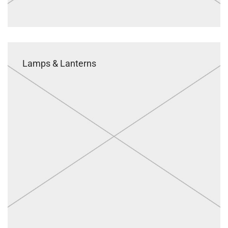
Lamps & Lanterns