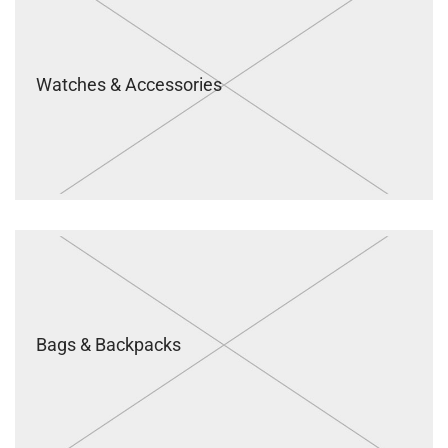
Watches & Accessories
Bags & Backpacks