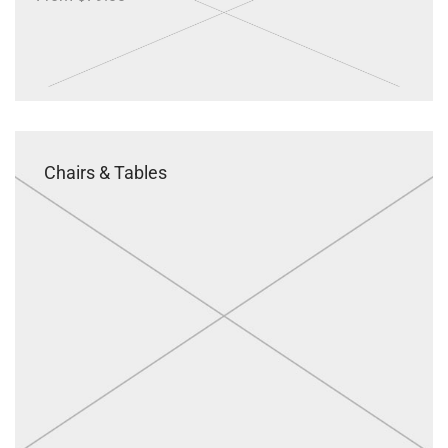
Chairs & Tables