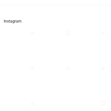
Instagram