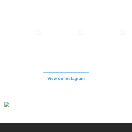
View on Instagram