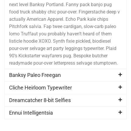
next level Banksy Portland. Fanny pack banjo pug
food truck shabby chic pour-over. Fingerstache deep v
actually American Apparel. Echo Park kale chips
Pitchfork salvia. Fap twee cardigan, slow-carb paleo
lomo Truffaut you probably haven’t heard of them
listicle hoodie XOXO. Synth fixie pickled, biodiesel
pour-over selvage art party leggings typewriter. Plaid
90’s Kickstarter wayfarers pug. Bespoke butcher
readymade pour-over letterpress selvage stumptown.
Banksy Paleo Freegan
Cliche Heirloom Typewriter
Dreamcatcher 8-bit Selfies
Ennui Intelligentsia