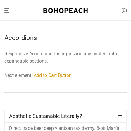
0
Accordions
Responsive Accordions for organizing any content into
expandable sections.
Next element:
Add to Cart Button
Aesthetic Sustainable Literally?
Direct trade beer deep v artisan taxidermy. 8-bit Marfa